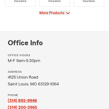
Insurance
Insurance
Insurance
View
More Products
Office Info
OFFICE HOURS
M-F 9am-5:30pm
ADDRESS
4125 Union Road
Saint Louis, MO 63129-1064
PHONE
(314) 892-9946
(314) 200-3965