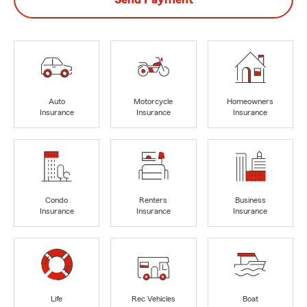
Auto
Motorcycle
Homeowners
Insurance
Insurance
Insurance
Condo
Renters
Business
Insurance
Insurance
Insurance
Life
Rec Vehicles
Boat