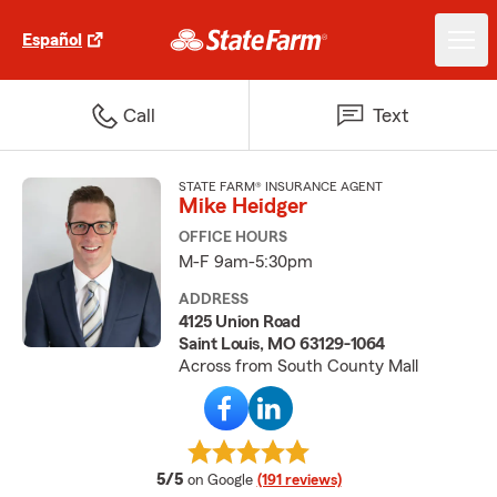
Español
Call
Text
STATE FARM® INSURANCE AGENT
Mike Heidger
OFFICE HOURS
M-F 9am-5:30pm
ADDRESS
4125 Union Road
Saint Louis, MO 63129-1064
Across from South County Mall
average rating
5/5
on Google
(191 reviews)