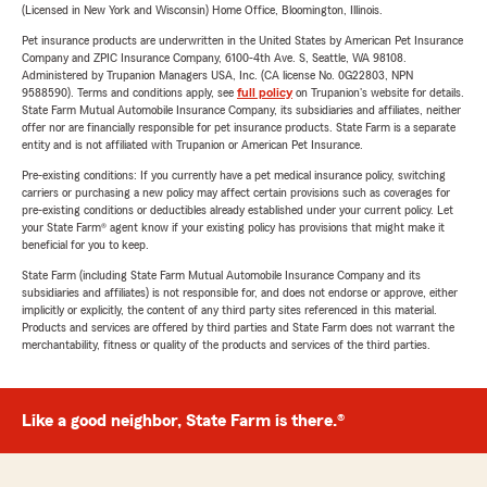
(Licensed in New York and Wisconsin) Home Office, Bloomington, Illinois.
Pet insurance products are underwritten in the United States by American Pet Insurance
Company and ZPIC Insurance Company, 6100-4th Ave. S, Seattle, WA 98108.
Administered by Trupanion Managers USA, Inc. (CA license No. 0G22803, NPN
9588590). Terms and conditions apply, see
full policy
on Trupanion's website for details.
State Farm Mutual Automobile Insurance Company, its subsidiaries and affiliates, neither
offer nor are financially responsible for pet insurance products. State Farm is a separate
entity and is not affiliated with Trupanion or American Pet Insurance.
Pre-existing conditions: If you currently have a pet medical insurance policy, switching
carriers or purchasing a new policy may affect certain provisions such as coverages for
pre-existing conditions or deductibles already established under your current policy. Let
your State Farm® agent know if your existing policy has provisions that might make it
beneficial for you to keep.
State Farm (including State Farm Mutual Automobile Insurance Company and its
subsidiaries and affiliates) is not responsible for, and does not endorse or approve, either
implicitly or explicitly, the content of any third party sites referenced in this material.
Products and services are offered by third parties and State Farm does not warrant the
merchantability, fitness or quality of the products and services of the third parties.
Like a good neighbor, State Farm is there.®