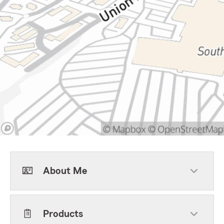
About Me
Products