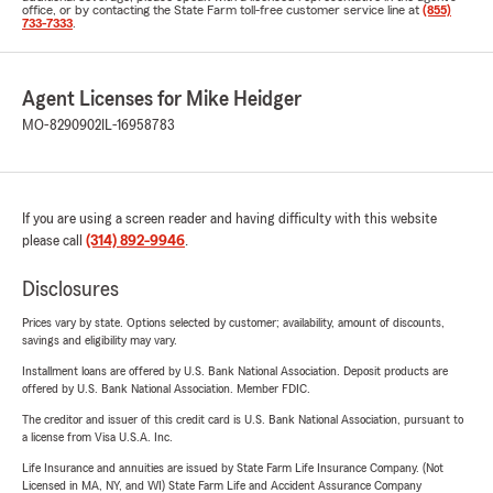
office, or by contacting the State Farm toll-free customer service line at
(855)
733-7333
.
Agent Licenses for Mike Heidger
MO-8290902
IL-16958783
If you are using a screen reader and having difficulty with this website
please call
(314) 892-9946
.
Disclosures
Prices vary by state. Options selected by customer; availability, amount of discounts,
savings and eligibility may vary.
Installment loans are offered by U.S. Bank National Association. Deposit products are
offered by U.S. Bank National Association. Member FDIC.
The creditor and issuer of this credit card is U.S. Bank National Association, pursuant to
a license from Visa U.S.A. Inc.
Life Insurance and annuities are issued by State Farm Life Insurance Company. (Not
Licensed in MA, NY, and WI) State Farm Life and Accident Assurance Company