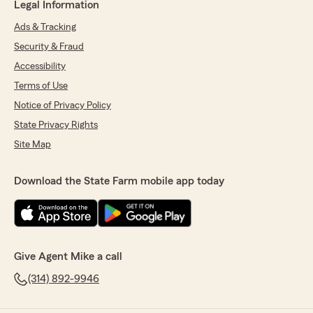
Legal Information
Ads & Tracking
Security & Fraud
Accessibility
Terms of Use
Notice of Privacy Policy
State Privacy Rights
Site Map
Download the State Farm mobile app today
Give Agent Mike a call
(314) 892-9946