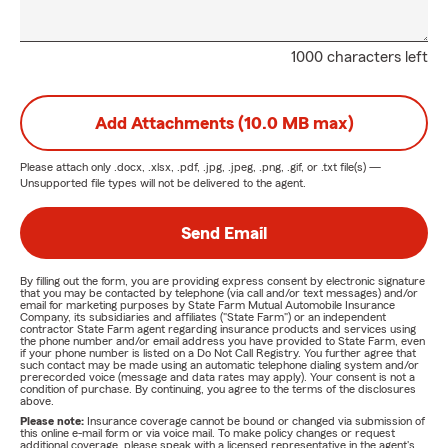
1000 characters left
Add Attachments (10.0 MB max)
Please attach only
.docx, .xlsx, .pdf, .jpg, .jpeg, .png, .gif, or .txt
file(s) —
Unsupported file types will not be delivered to the agent.
Send Email
By filling out the form, you are providing express consent by electronic signature
that you may be contacted by telephone (via call and/or text messages) and/or
email for marketing purposes by State Farm Mutual Automobile Insurance
Company, its subsidiaries and affiliates ("State Farm") or an independent
contractor State Farm agent regarding insurance products and services using
the phone number and/or email address you have provided to State Farm, even
if your phone number is listed on a Do Not Call Registry. You further agree that
such contact may be made using an automatic telephone dialing system and/or
prerecorded voice (message and data rates may apply). Your consent is not a
condition of purchase. By continuing, you agree to the terms of the disclosures
above.
Please note:
Insurance coverage cannot be bound or changed via submission of
this online e-mail form or via voice mail. To make policy changes or request
additional coverage, please speak with a licensed representative in the agent's