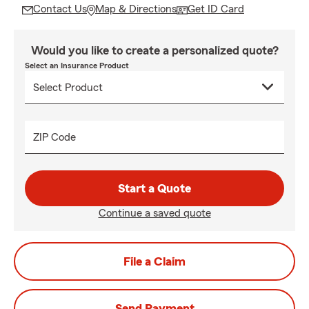
Contact Us
Map & Directions
Get ID Card
Would you like to create a personalized quote?
Select an Insurance Product
ZIP Code
Start a Quote
Continue a saved quote
File a Claim
Send Payment