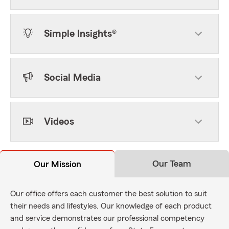
Simple Insights®
Social Media
Videos
Our Team
Our Mission
Our office offers each customer the best solution to suit
their needs and lifestyles. Our knowledge of each product
and service demonstrates our professional competency