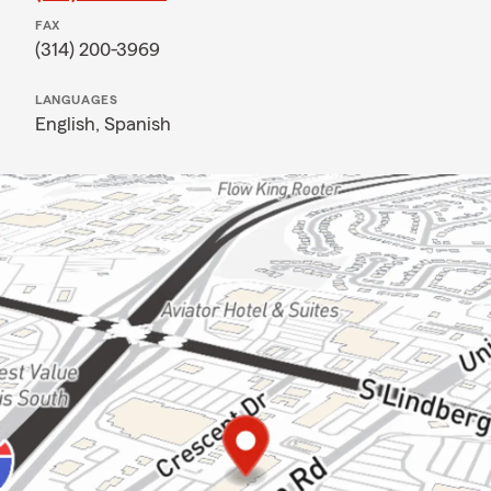
FAX
(314) 200-3969
LANGUAGES
English,
Spanish