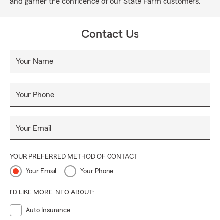
and garner the confidence of our State Farm customers.
Contact Us
Your Name
Your Phone
Your Email
YOUR PREFERRED METHOD OF CONTACT
Your Email
Your Phone
I'D LIKE MORE INFO ABOUT:
Auto Insurance