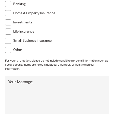
Banking
Home & Property Insurance
Investments
Life Insurance
Small Business Insurance
Other
For your protection, please do not include sensitive personal information such as
social security numbers, credit/debit card number, or health/medical
information.
Your Message: